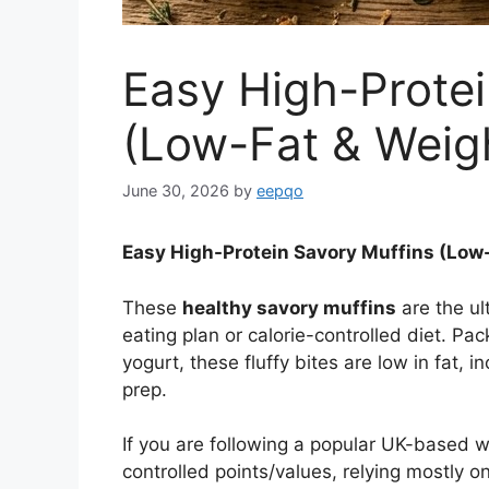
Easy High-Protei
(Low-Fat & Weigh
June 30, 2026
by
eepqo
Easy High-Protein Savory Muffins (Low-
These
healthy savory muffins
are the ul
eating plan or calorie-controlled diet. Pa
yogurt, these fluffy bites are low in fat, 
prep.
If you are following a popular UK-based we
controlled points/values, relying mostly o