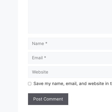
Name
Email
Website
Save my name, email, and website in t