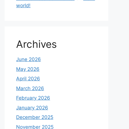
world!
Archives
June 2026
May 2026
April 2026
March 2026
February 2026
January 2026
December 2025
November 2025