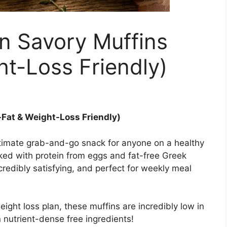
n Savory Muffins
t-Loss Friendly)
Fat & Weight-Loss Friendly)
timate grab-and-go snack for anyone on a healthy
cked with protein from eggs and fat-free Greek
incredibly satisfying, and perfect for weekly meal
ight loss plan, these muffins are incredibly low in
n nutrient-dense free ingredients!