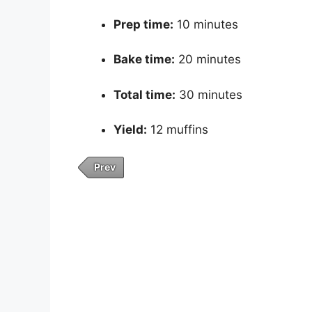
Prep time:
10 minutes
Bake time:
20 minutes
Total time:
30 minutes
Yield:
12 muffins
Prev