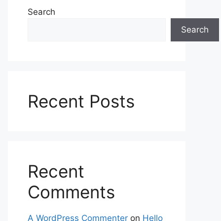
Search
Search
Recent Posts
Recent
Comments
A WordPress Commenter
on
Hello