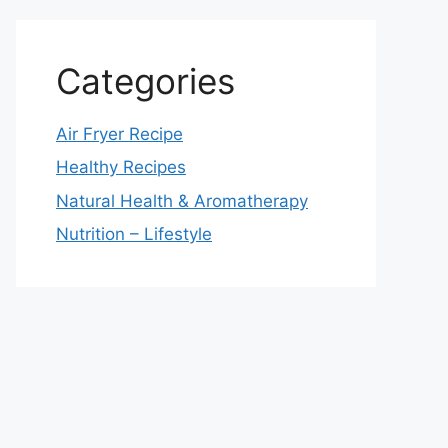
Categories
Air Fryer Recipe
Healthy Recipes
Natural Health & Aromatherapy
Nutrition – Lifestyle