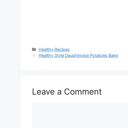
Categories
Healthy Recipes
Healthy Style Dauphinoise Potatoes Bake
Leave a Comment
Comment