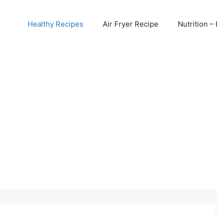
Healthy Recipes
Air Fryer Recipe
Nutrition – 