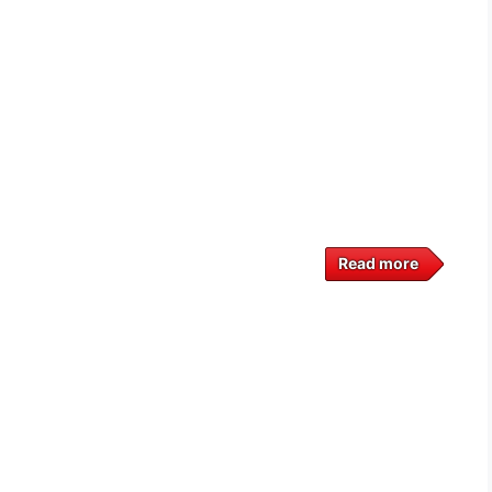
Read more