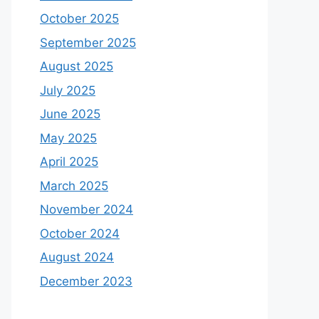
October 2025
September 2025
August 2025
July 2025
June 2025
May 2025
April 2025
March 2025
November 2024
October 2024
August 2024
December 2023