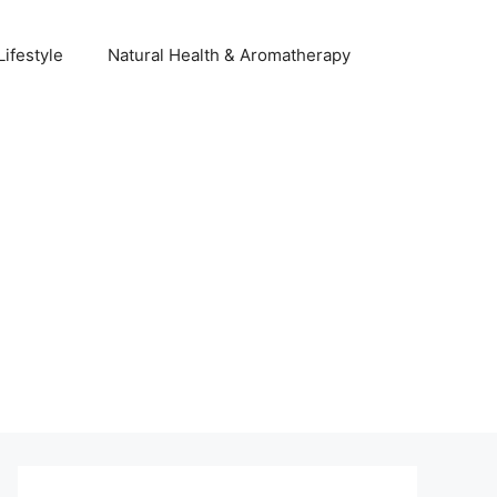
Lifestyle
Natural Health & Aromatherapy