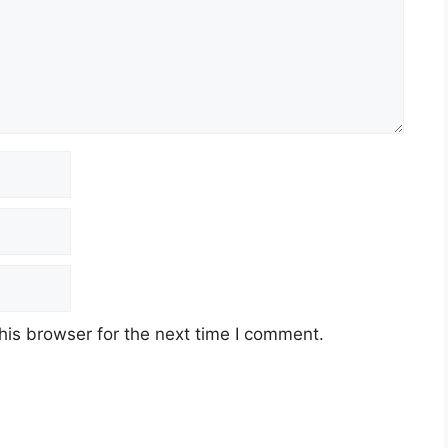
his browser for the next time I comment.