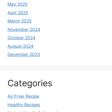
May 2025
April 2025
March 2025
November 2024
October 2024
August 2024
December 2023
Categories
Air Fryer Recipe
Healthy Recipes