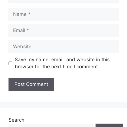
Name
Email
Website
Save my name, email, and website in this
browser for the next time I comment.
Search