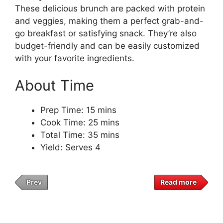
These delicious brunch are packed with protein
and veggies, making them a perfect grab-and-
go breakfast or satisfying snack. They’re also
budget-friendly and can be easily customized
with your favorite ingredients.
About Time
Prep Time: 15 mins
Cook Time: 25 mins
Total Time: 35 mins
Yield: Serves 4
Prev
Read more