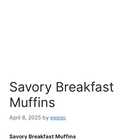
Savory Breakfast
Muffins
April 8, 2025
by
eepqo
Savory Breakfast Muffins