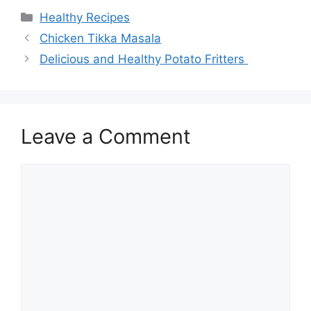
Categories
Healthy Recipes
Chicken Tikka Masala
Delicious and Healthy Potato Fritters
Leave a Comment
Comment