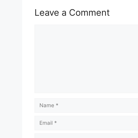
Leave a Comment
Comment
Name
Email
Website