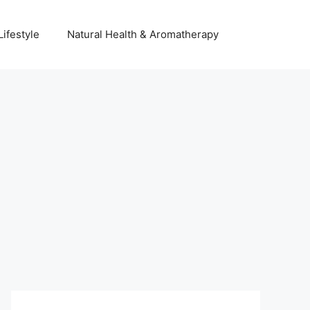
Lifestyle
Natural Health & Aromatherapy