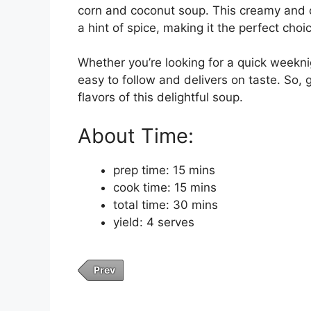
corn and coconut soup. This creamy and c
a hint of spice, making it the perfect choi
Whether you’re looking for a quick weeknig
easy to follow and delivers on taste. So, 
flavors of this delightful soup.
About Time:
prep time: 15 mins
cook time: 15 mins
total time: 30 mins
yield: 4 serves
Prev