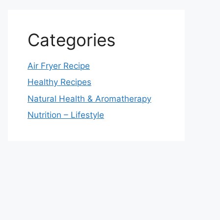
Categories
Air Fryer Recipe
Healthy Recipes
Natural Health & Aromatherapy
Nutrition – Lifestyle