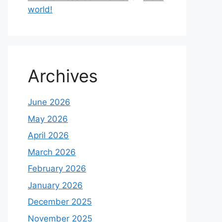
world!
Archives
June 2026
May 2026
April 2026
March 2026
February 2026
January 2026
December 2025
November 2025