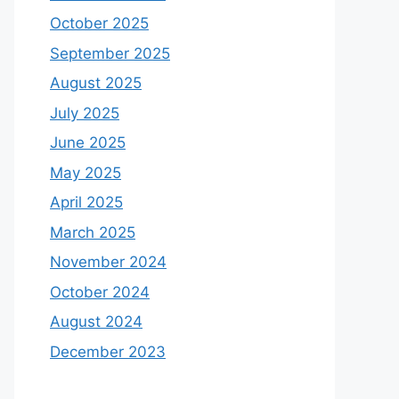
October 2025
September 2025
August 2025
July 2025
June 2025
May 2025
April 2025
March 2025
November 2024
October 2024
August 2024
December 2023