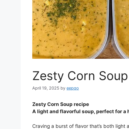
Zesty Corn Soup
April 19, 2025
by
eepqo
Zesty Corn Soup recipe
A light and flavorful soup, perfect for a
Craving a burst of flavor that’s both light