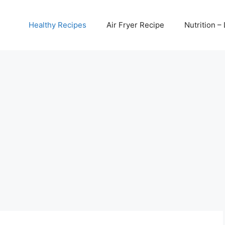
Healthy Recipes
Air Fryer Recipe
Nutrition – 