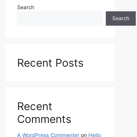
Search
Search
Recent Posts
Recent
Comments
A WordPress Commenter
on
Hello