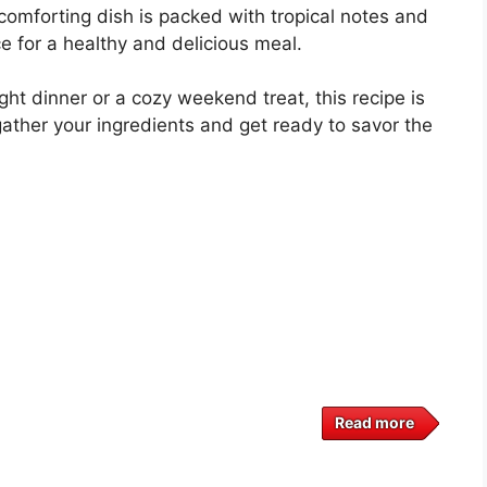
omforting dish is packed with tropical notes and
ce for a healthy and delicious meal.
ht dinner or a cozy weekend treat, this recipe is
gather your ingredients and get ready to savor the
Read more