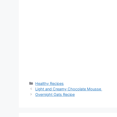
Categories
Healthy Recipes
Light and Creamy Chocolate Mousse
Overnight Oats Recipe