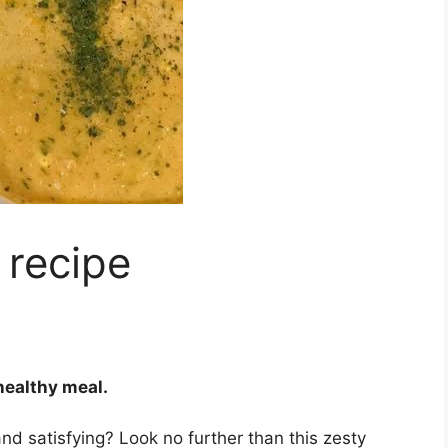
 recipe
 healthy meal.
 and satisfying? Look no further than this zesty