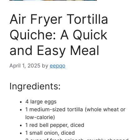
Air Fryer Tortilla
Quiche: A Quick
and Easy Meal
April 1, 2025
by
eepqo
Ingredients:
4 large eggs
1 medium-sized tortilla (whole wheat or
low-calorie)
1 red bell pepper, diced
1 small onion, diced