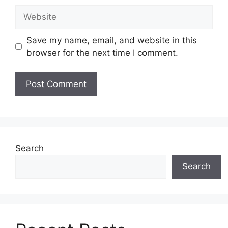
Website
Save my name, email, and website in this
browser for the next time I comment.
Search
Search