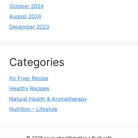
October 2024
August 2024
December 2023
Categories
Air Fryer Recipe
Healthy Recipes
Natural Health & Aromatherapy
Nutrition – Lifestyle
© 2026 psyourhealthmatter
• Built with