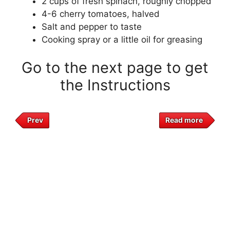
2 cups of fresh spinach, roughly chopped
4-6 cherry tomatoes, halved
Salt and pepper to taste
Cooking spray or a little oil for greasing
Go to the next page to get
the Instructions
Prev
Read more