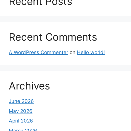
Recent Posts
Recent Comments
A WordPress Commenter
on
Hello world!
Archives
June 2026
May 2026
April 2026
March 2026