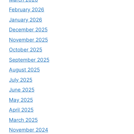
February 2026
January 2026
December 2025
November 2025
October 2025
September 2025
August 2025
July 2025
June 2025
May 2025
April 2025
March 2025
November 2024