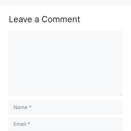
Leave a Comment
Comment
Name
Email