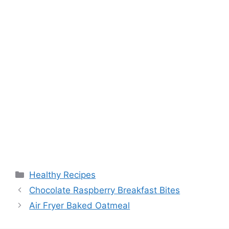
Categories
Healthy Recipes
Chocolate Raspberry Breakfast Bites
Air Fryer Baked Oatmeal