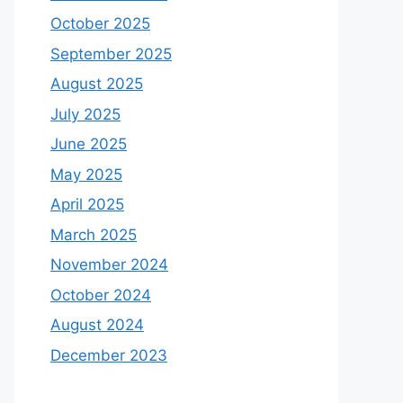
October 2025
September 2025
August 2025
July 2025
June 2025
May 2025
April 2025
March 2025
November 2024
October 2024
August 2024
December 2023