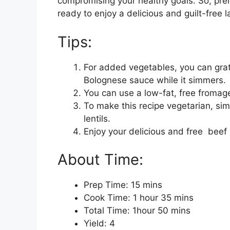
compromising your healthy goals. So, preh
ready to enjoy a delicious and guilt-free 
Tips:
For added vegetables, you can grate
Bolognese sauce while it simmers.
You can use a low-fat, free fromage
To make this recipe vegetarian, sim
lentils.
Enjoy your delicious and free beef
About Time:
Prep Time: 15 mins
Cook Time: 1 hour 35 mins
Total Time: 1hour 50 mins
Yield: 4