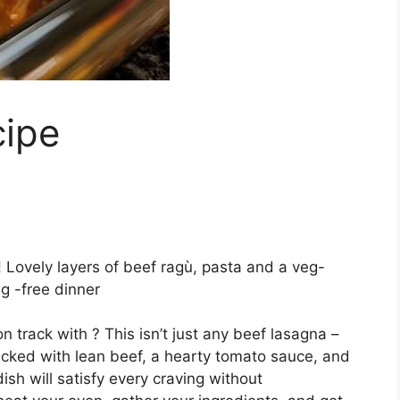
cipe
! Lovely layers of beef ragù, pasta and a veg-
g -free dinner
n track with ? This isn’t just any beef lasagna –
Packed with lean beef, a hearty tomato sauce, and
ish will satisfy every craving without