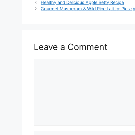
Healthy and Delicious Apple Betty Recipe
Gourmet Mushroom & Wild Rice Lattice Pies (V
Leave a Comment
Comment
Name