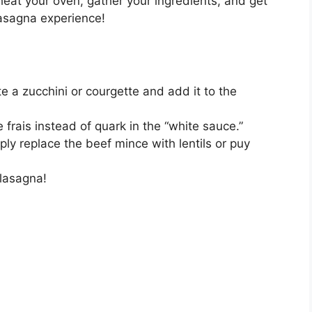
eat your oven, gather your ingredients, and get
lasagna experience!
 a zucchini or courgette and add it to the
 frais instead of quark in the “white sauce.”
ply replace the beef mince with lentils or puy
 lasagna!