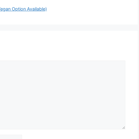
egan Option Available)