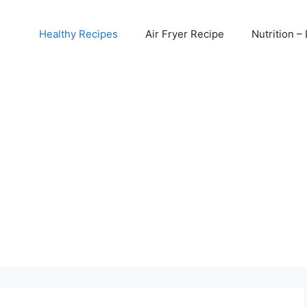
Healthy Recipes
Air Fryer Recipe
Nutrition – 