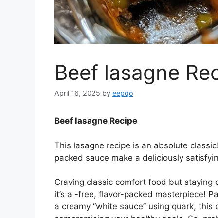
Beef lasagne Re
April 16, 2025
by
eepqo
Beef lasagne Recipe
This lasagne recipe is an absolute classic
packed sauce make a deliciously satisfyin
Craving classic comfort food but staying o
it’s a -free, flavor-packed masterpiece! 
a creamy “white sauce” using quark, this d