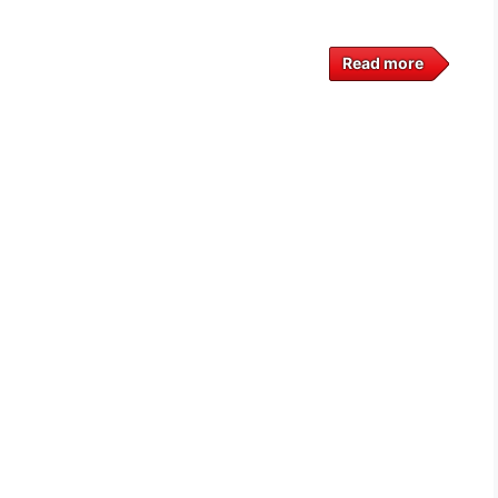
Read more