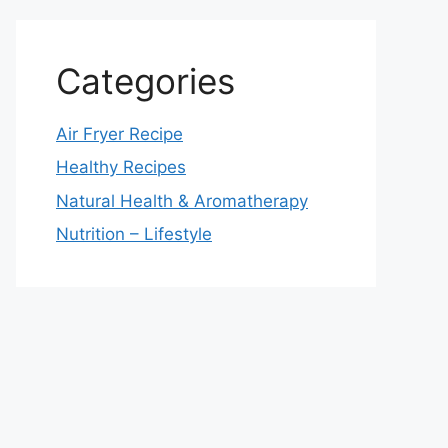
Categories
Air Fryer Recipe
Healthy Recipes
Natural Health & Aromatherapy
Nutrition – Lifestyle