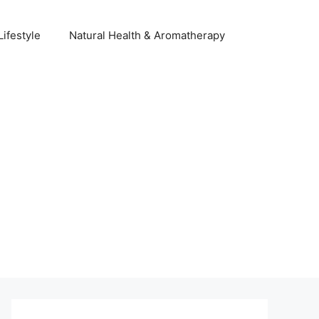
Lifestyle
Natural Health & Aromatherapy