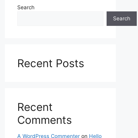
Search
Search
Recent Posts
Recent
Comments
A WordPress Commenter
on
Hello