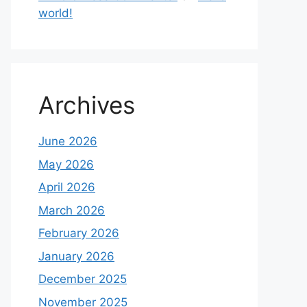
world!
Archives
June 2026
May 2026
April 2026
March 2026
February 2026
January 2026
December 2025
November 2025