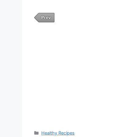
Prev
Categories
Healthy Recipes