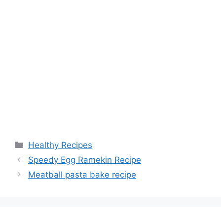
Categories
Healthy Recipes
Speedy Egg Ramekin Recipe
Meatball pasta bake recipe