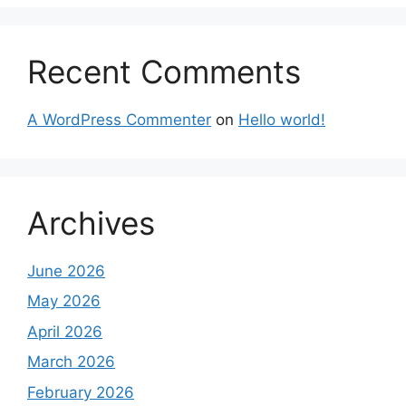
Recent Comments
A WordPress Commenter
on
Hello world!
Archives
June 2026
May 2026
April 2026
March 2026
February 2026