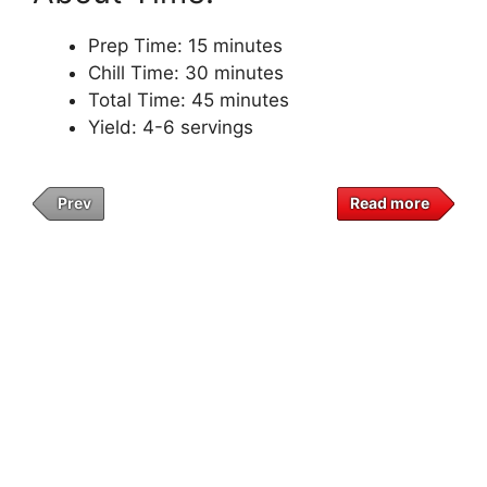
Prep Time: 15 minutes
Chill Time: 30 minutes
Total Time: 45 minutes
Yield: 4-6 servings
Prev
Read more