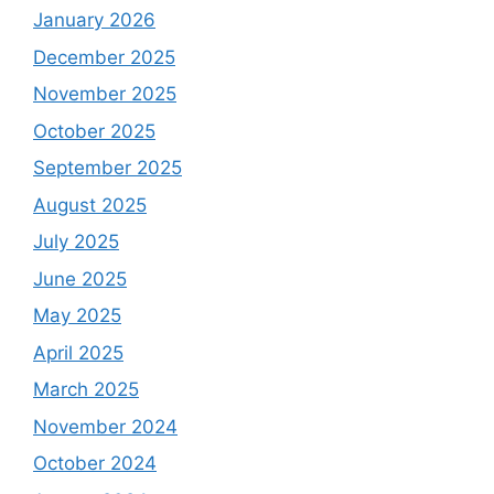
January 2026
December 2025
November 2025
October 2025
September 2025
August 2025
July 2025
June 2025
May 2025
April 2025
March 2025
November 2024
October 2024