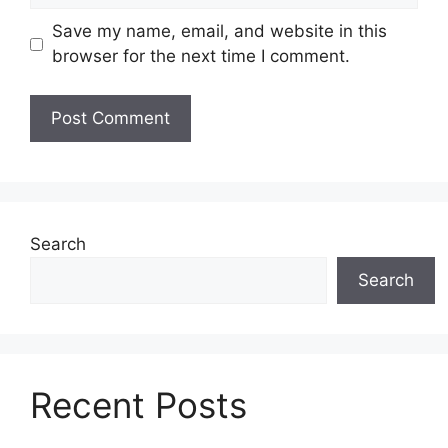
Save my name, email, and website in this
browser for the next time I comment.
Search
Search
Recent Posts