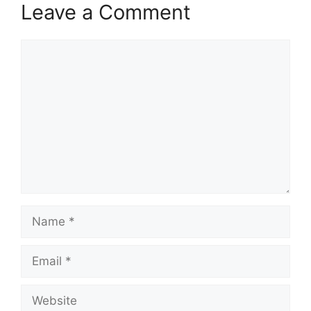
Leave a Comment
Comment
Name
Email
Website