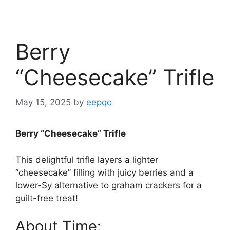
Berry
“Cheesecake” Trifle
May 15, 2025
by
eepqo
Berry “Cheesecake” Trifle
This delightful trifle layers a lighter
“cheesecake” filling with juicy berries and a
lower-Sy alternative to graham crackers for a
guilt-free treat!
About Time: