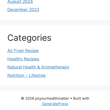
August 2024
December 2023
Categories
Air Fryer Recipe
Healthy Recipes
Natural Health & Aromatherapy
Nutrition – Lifestyle
© 2026 psyourhealthmatter
• Built with
GeneratePress