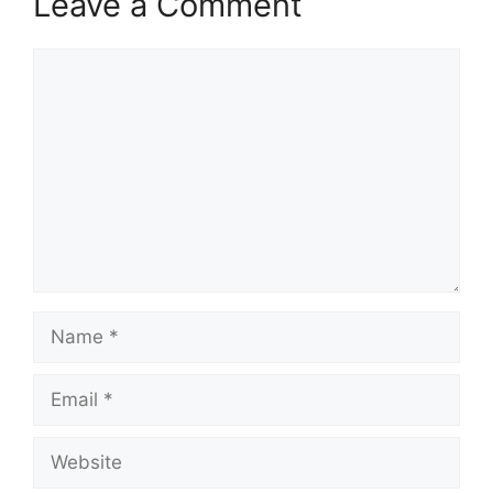
Leave a Comment
Comment
Name
Email
Website