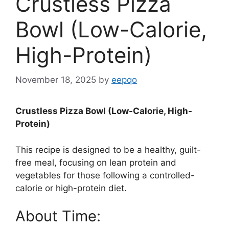
Crustless Pizza
Bowl (Low-Calorie,
High-Protein)
November 18, 2025
by
eepqo
Crustless Pizza Bowl (Low-Calorie, High-
Protein)
This recipe is designed to be a healthy, guilt-
free meal, focusing on lean protein and
vegetables for those following a controlled-
calorie or high-protein diet.
About Time: