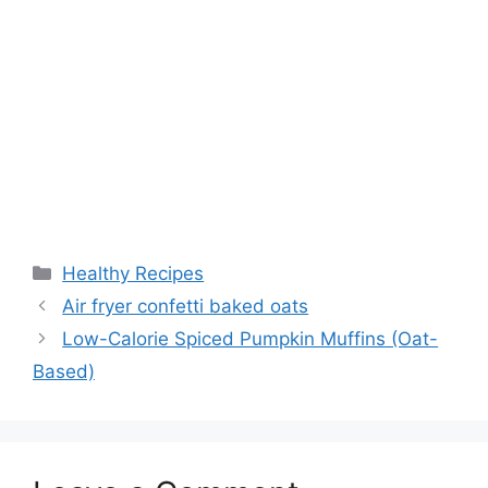
Categories
Healthy Recipes
Air fryer confetti baked oats
Low-Calorie Spiced Pumpkin Muffins (Oat-
Based)