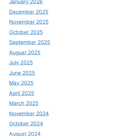
January 2026
December 2025
November 2025
October 2025
September 2025
August 2025
July 2025
June 2025
May 2025
April 2025
March 2025
November 2024
October 2024
August 2024