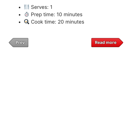
Serves: 1
Prep time: 10 minutes
Cook time: 20 minutes
Prev
Read more