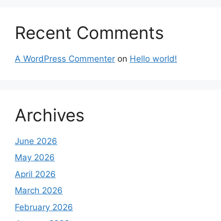
Recent Comments
A WordPress Commenter
on
Hello world!
Archives
June 2026
May 2026
April 2026
March 2026
February 2026