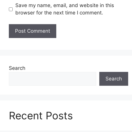
Save my name, email, and website in this
browser for the next time I comment.
Search
Search
Recent Posts