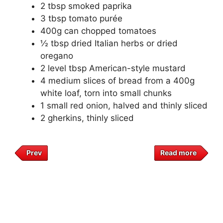
2 tbsp smoked paprika
3 tbsp tomato purée
400g can chopped tomatoes
½ tbsp dried Italian herbs or dried
oregano
2 level tbsp American-style mustard
4 medium slices of bread from a 400g
white loaf, torn into small chunks
1 small red onion, halved and thinly sliced
2 gherkins, thinly sliced
Prev
Read more