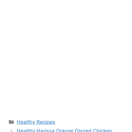
Categories
Healthy Recipes
Healthy Harissa Orange Glazed Chicken