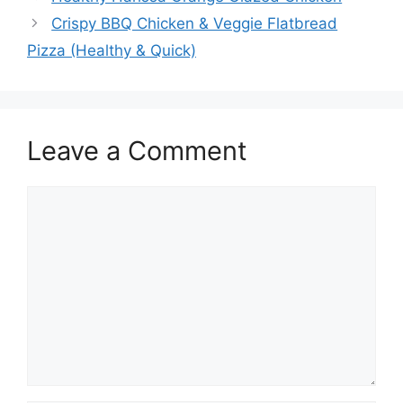
Crispy BBQ Chicken & Veggie Flatbread
Pizza (Healthy & Quick)
Leave a Comment
Comment