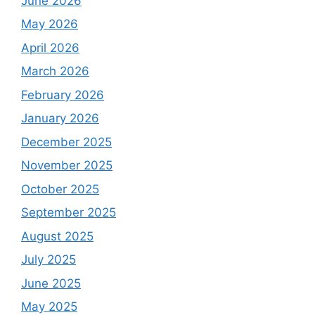
June 2026
May 2026
April 2026
March 2026
February 2026
January 2026
December 2025
November 2025
October 2025
September 2025
August 2025
July 2025
June 2025
May 2025