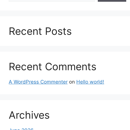
Recent Posts
Recent Comments
A WordPress Commenter
on
Hello world!
Archives