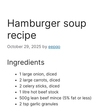
Hamburger soup
recipe
October 29, 2025
by
eepqo
Ingredients
1 large onion, diced
2 large carrots, diced
2 celery sticks, diced
1 litre hot beef stock
500g lean beef mince (5% fat or less)
2 tsp garlic granules