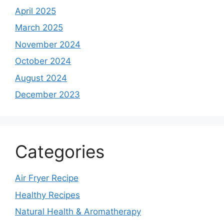
April 2025
March 2025
November 2024
October 2024
August 2024
December 2023
Categories
Air Fryer Recipe
Healthy Recipes
Natural Health & Aromatherapy