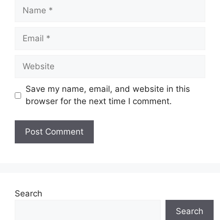
Name
Email
Website
Save my name, email, and website in this
browser for the next time I comment.
Search
Search