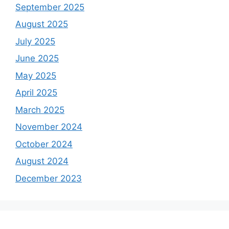
September 2025
August 2025
July 2025
June 2025
May 2025
April 2025
March 2025
November 2024
October 2024
August 2024
December 2023