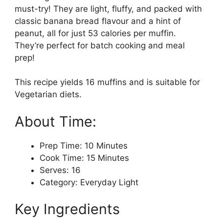
must-try! They are light, fluffy, and packed with
classic banana bread flavour and a hint of
peanut, all for just 53 calories per muffin.
They’re perfect for batch cooking and meal
prep!
This recipe yields 16 muffins and is suitable for
Vegetarian diets.
About Time:
Prep Time: 10 Minutes
Cook Time: 15 Minutes
Serves: 16
Category: Everyday Light
Key Ingredients