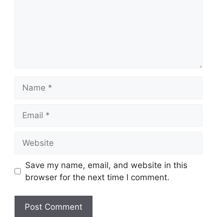
Name
Email
Website
Save my name, email, and website in this
browser for the next time I comment.