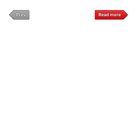
Prev
Read more