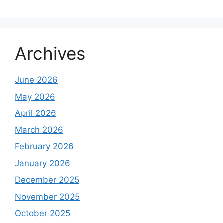
Archives
June 2026
May 2026
April 2026
March 2026
February 2026
January 2026
December 2025
November 2025
October 2025