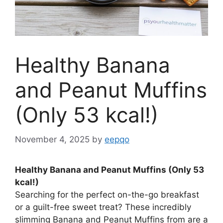
Healthy Banana
and Peanut Muffins
(Only 53 kcal!)
November 4, 2025
by
eepqo
Healthy Banana and Peanut Muffins (Only 53
kcal!)
Searching for the perfect on-the-go breakfast
or a guilt-free sweet treat? These incredibly
slimming Banana and Peanut Muffins from are a