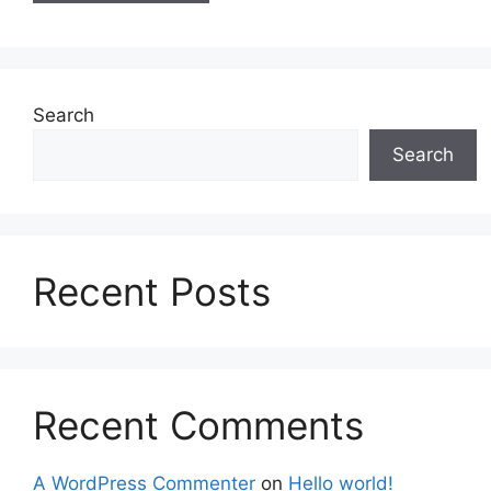
Search
Search
Recent Posts
Recent Comments
A WordPress Commenter
on
Hello world!