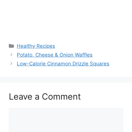
Categories
Healthy Recipes
Potato, Cheese & Onion Waffles
Low-Calorie Cinnamon Drizzle Squares
Leave a Comment
Comment