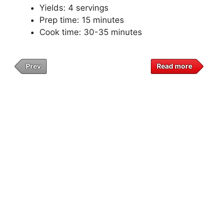
Yields: 4 servings
Prep time: 15 minutes
Cook time: 30-35 minutes
Prev
Read more