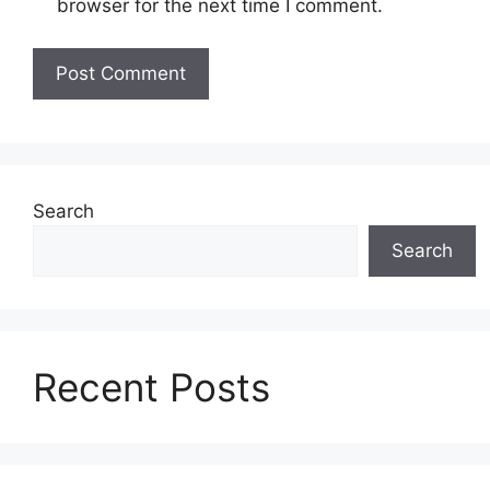
browser for the next time I comment.
Search
Search
Recent Posts