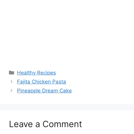
Categories
Healthy Recipes
Fajita Chicken Pasta
Pineapple Dream Cake
Leave a Comment