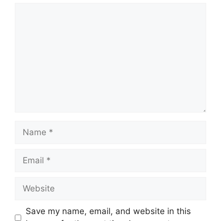
Comment
Name
Email
Website
Save my name, email, and website in this