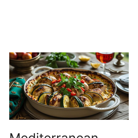
Mediterranean