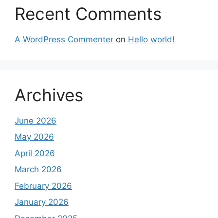
Recent Comments
A WordPress Commenter
on
Hello world!
Archives
June 2026
May 2026
April 2026
March 2026
February 2026
January 2026