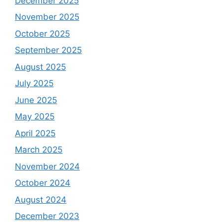
December 2025
November 2025
October 2025
September 2025
August 2025
July 2025
June 2025
May 2025
April 2025
March 2025
November 2024
October 2024
August 2024
December 2023