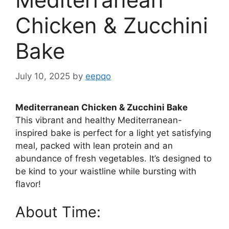
Chicken & Zucchini
Bake
July 10, 2025
by
eepqo
Mediterranean Chicken & Zucchini Bake
This vibrant and healthy Mediterranean-
inspired bake is perfect for a light yet satisfying
meal, packed with lean protein and an
abundance of fresh vegetables. It’s designed to
be kind to your waistline while bursting with
flavor!
About Time: