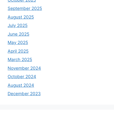
September 2025
August 2025
July 2025
June 2025
May 2025
April 2025
March 2025
November 2024
October 2024
August 2024
December 2023