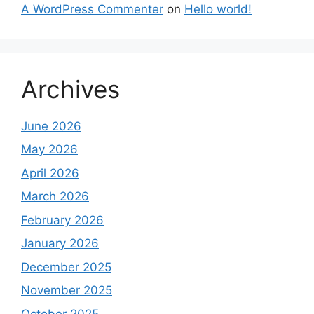
A WordPress Commenter
on
Hello world!
Archives
June 2026
May 2026
April 2026
March 2026
February 2026
January 2026
December 2025
November 2025
October 2025