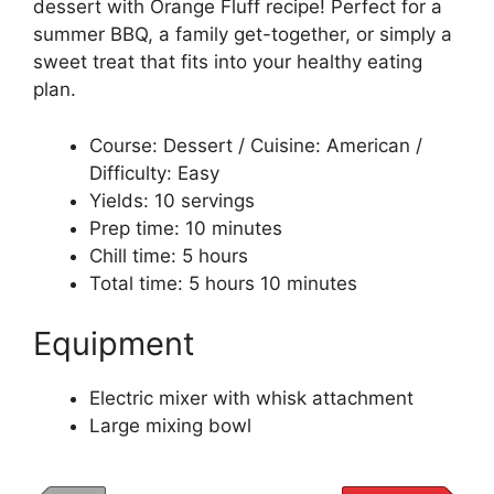
dessert with Orange Fluff recipe! Perfect for a
summer BBQ, a family get-together, or simply a
sweet treat that fits into your healthy eating
plan.
Course: Dessert / Cuisine: American /
Difficulty: Easy
Yields: 10 servings
Prep time: 10 minutes
Chill time: 5 hours
Total time: 5 hours 10 minutes
Equipment
Electric mixer with whisk attachment
Large mixing bowl