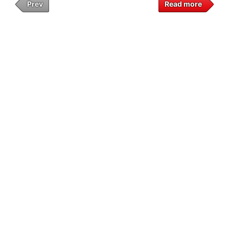
Prev
Read more