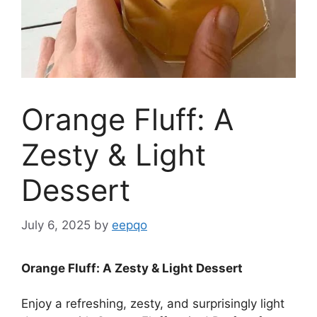
Orange Fluff: A
Zesty & Light
Dessert
July 6, 2025
by
eepqo
Orange Fluff: A Zesty & Light Dessert
Enjoy a refreshing, zesty, and surprisingly light