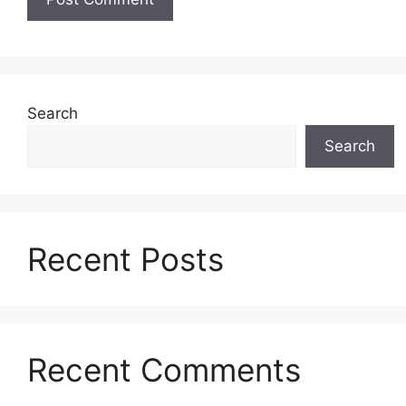
Search
Search
Recent Posts
Recent Comments