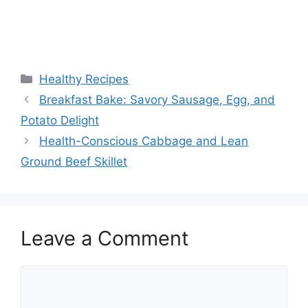
Categories
Healthy Recipes
Breakfast Bake: Savory Sausage, Egg, and
Potato Delight
Health-Conscious Cabbage and Lean
Ground Beef Skillet
Leave a Comment
Comment