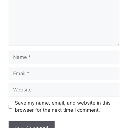
Name
Email
Website
Save my name, email, and website in this
browser for the next time I comment.