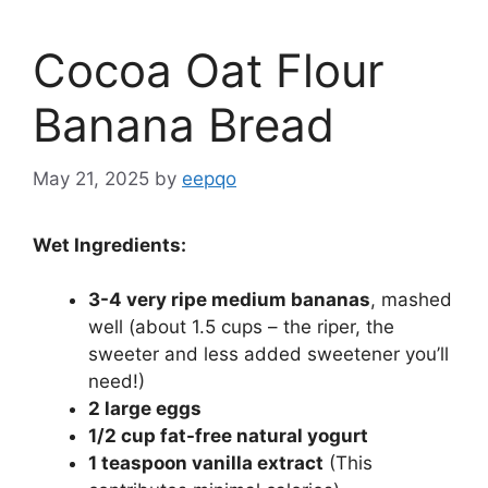
Cocoa Oat Flour
Banana Bread
May 21, 2025
by
eepqo
Wet Ingredients:
3-4 very ripe medium bananas
, mashed
well (about 1.5 cups – the riper, the
sweeter and less added sweetener you’ll
need!)
2 large eggs
1/2 cup fat-free natural yogurt
1 teaspoon vanilla extract
(This