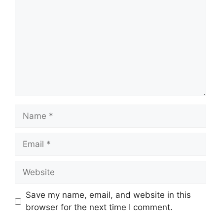
Name
Email
Website
Save my name, email, and website in this
browser for the next time I comment.