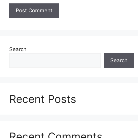
Search
Search
Recent Posts
Recent Comments