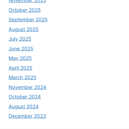
November 2025
October 2025
September 2025
August 2025
July 2025
June 2025
May 2025
April 2025
March 2025
November 2024
October 2024
August 2024
December 2023