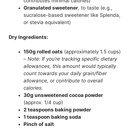
contributes minimal calories)
Granulated sweetener
, to taste (e.g.,
sucralose-based sweetener like Splenda,
or stevia equivalent)
Dry Ingredients:
150g rolled oats
(approximately 1.5 cups)
–
Note: If you’re tracking specific dietary
allowances, this amount would typically
count towards your daily grain/fiber
allowance, or contribute to overall
calories.
30g unsweetened cocoa powder
(approx. 1/4 cup)
2 teaspoons baking powder
1 teaspoon baking soda
Pinch of salt