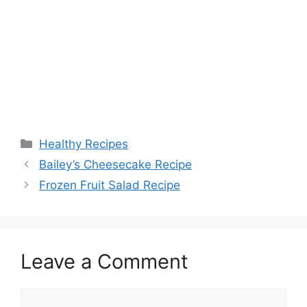
Categories
Healthy Recipes
Bailey’s Cheesecake Recipe
Frozen Fruit Salad Recipe
Leave a Comment
Comment