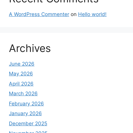
A WordPress Commenter
on
Hello world!
Archives
June 2026
May 2026
April 2026
March 2026
February 2026
January 2026
December 2025