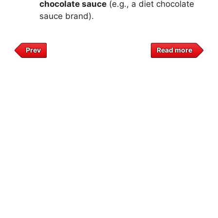
chocolate sauce
(e.g., a diet chocolate
sauce brand).
Prev
Read more