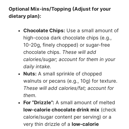
Optional Mix-ins/Topping (Adjust for your
dietary plan):
Chocolate Chips:
Use a small amount of
high-cocoa dark chocolate chips (e.g.,
10-20g, finely chopped) or sugar-free
chocolate chips.
These will add
calories/sugar; account for them in your
daily intake.
Nuts:
A small sprinkle of chopped
walnuts or pecans (e.g., 10g) for texture.
These will add calories/fat; account for
them.
For “Drizzle”:
A small amount of melted
low-calorie chocolate drink mix
(check
calorie/sugar content per serving) or a
very thin drizzle of a
low-calorie