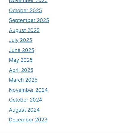
November 2025
October 2025
September 2025
August 2025
July 2025
June 2025
May 2025
April 2025
March 2025
November 2024
October 2024
August 2024
December 2023