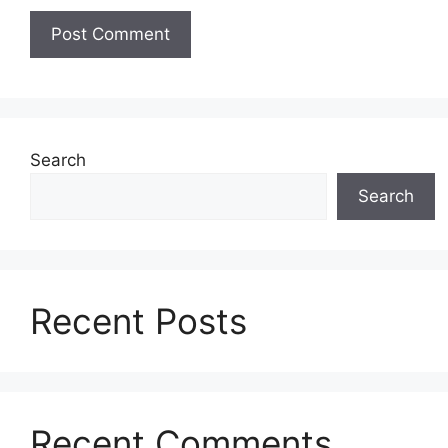
Search
Search
Recent Posts
Recent Comments