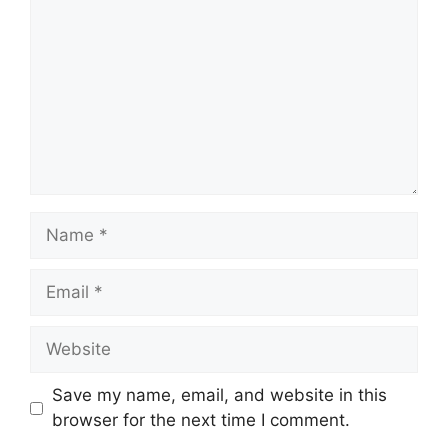
Name
Email
Website
Save my name, email, and website in this
browser for the next time I comment.