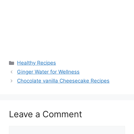
Categories
Healthy Recipes
Ginger Water for Wellness
Chocolate vanilla Cheesecake Recipes
Leave a Comment
Comment