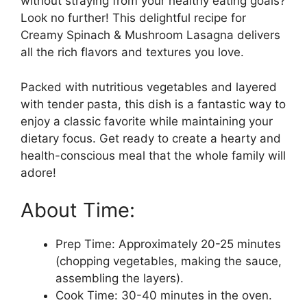
without straying from your healthy eating goals?
Look no further! This delightful recipe for
Creamy Spinach & Mushroom Lasagna delivers
all the rich flavors and textures you love.
Packed with nutritious vegetables and layered
with tender pasta, this dish is a fantastic way to
enjoy a classic favorite while maintaining your
dietary focus. Get ready to create a hearty and
health-conscious meal that the whole family will
adore!
About Time:
Prep Time: Approximately 20-25 minutes
(chopping vegetables, making the sauce,
assembling the layers).
Cook Time: 30-40 minutes in the oven.