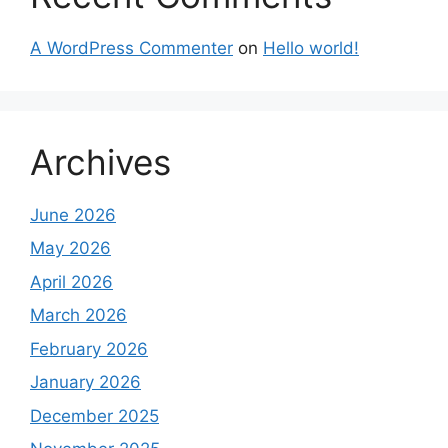
A WordPress Commenter
on
Hello world!
Archives
June 2026
May 2026
April 2026
March 2026
February 2026
January 2026
December 2025