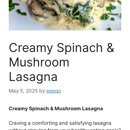
Creamy Spinach &
Mushroom
Lasagna
May 5, 2025
by
eepqo
Creamy Spinach & Mushroom Lasagna
Craving a comforting and satisfying lasagna