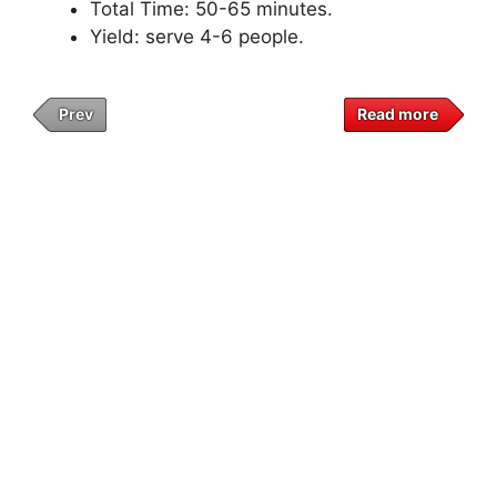
Total Time: 50-65 minutes.
Yield: serve 4-6 people.
Prev
Read more