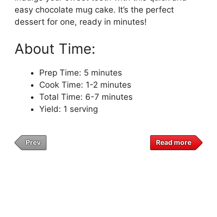
easy chocolate mug cake. It’s the perfect
dessert for one, ready in minutes!
About Time:
Prep Time: 5 minutes
Cook Time: 1-2 minutes
Total Time: 6-7 minutes
Yield: 1 serving
Prev
Read more