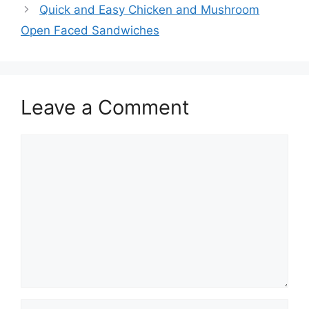
Quick and Easy Chicken and Mushroom
Open Faced Sandwiches
Leave a Comment
Comment
Name