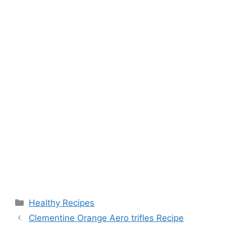
Categories
Healthy Recipes
Clementine Orange Aero trifles Recipe