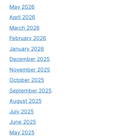
May 2026
April 2026
March 2026
February 2026
January 2026
December 2025
November 2025
October 2025
September 2025
August 2025
July 2025
June 2025
May 2025