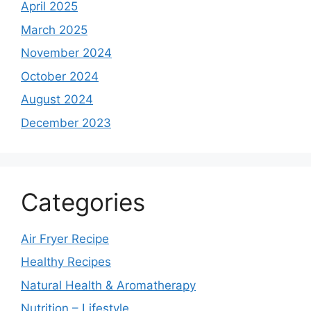
April 2025
March 2025
November 2024
October 2024
August 2024
December 2023
Categories
Air Fryer Recipe
Healthy Recipes
Natural Health & Aromatherapy
Nutrition – Lifestyle