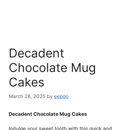
Decadent
Chocolate Mug
Cakes
March 28, 2025
by
eepqo
Decadent Chocolate Mug Cakes
Indulge your sweet tooth with this quick and