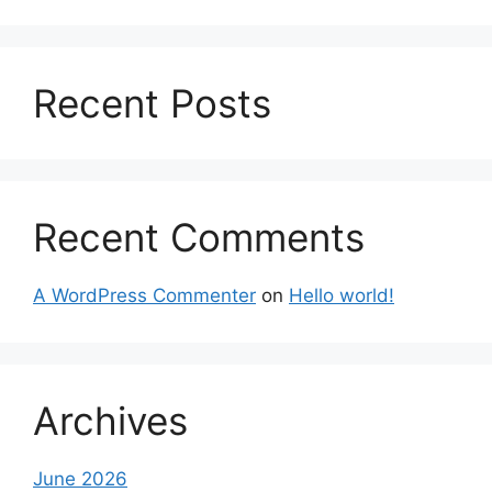
Recent Posts
Recent Comments
A WordPress Commenter
on
Hello world!
Archives
June 2026