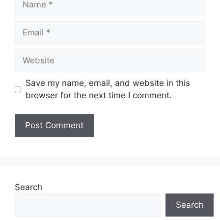
Email
Website
Save my name, email, and website in this
browser for the next time I comment.
Search
Search