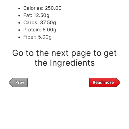
Calories: 250.00
Fat: 12.50g
Carbs: 37.50g
Protein: 5.00g
Fiber: 5.00g
Go to the next page to get
the Ingredients
Prev
Read more