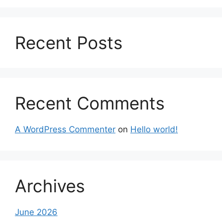
Recent Posts
Recent Comments
A WordPress Commenter
on
Hello world!
Archives
June 2026