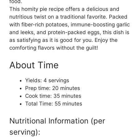
food.
This homity pie recipe offers a delicious and
nutritious twist on a traditional favorite. Packed
with fiber-rich potatoes, immune-boosting garlic
and leeks, and protein-packed eggs, this dish is
as satisfying as it is good for you. Enjoy the
comforting flavors without the guilt!
About Time
Yields: 4 servings
Prep time: 20 minutes
Cook time: 35 minutes
Total Time: 55 minutes
Nutritional Information (per
serving):