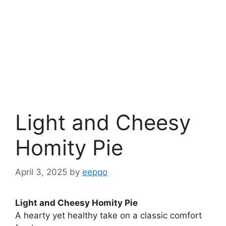
Light and Cheesy
Homity Pie
April 3, 2025
by
eepqo
Light and Cheesy Homity Pie
A hearty yet healthy take on a classic comfort