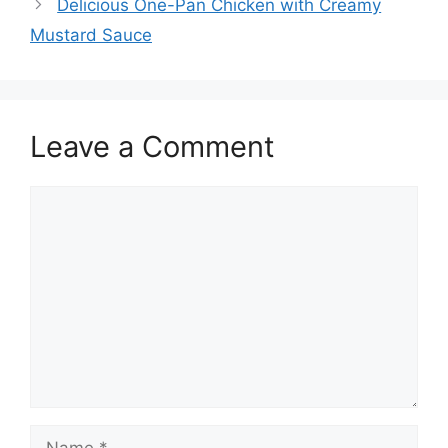
Delicious One-Pan Chicken with Creamy
Mustard Sauce
Leave a Comment
Comment
Name