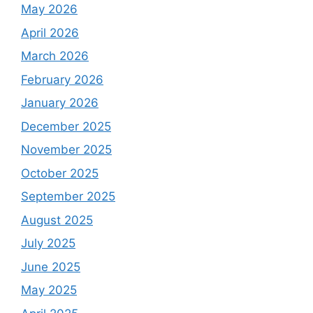
May 2026
April 2026
March 2026
February 2026
January 2026
December 2025
November 2025
October 2025
September 2025
August 2025
July 2025
June 2025
May 2025