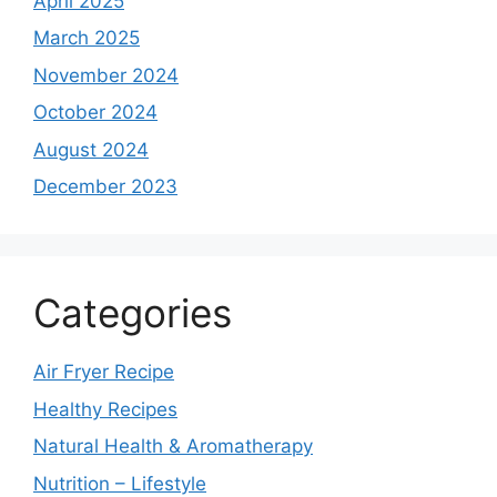
April 2025
March 2025
November 2024
October 2024
August 2024
December 2023
Categories
Air Fryer Recipe
Healthy Recipes
Natural Health & Aromatherapy
Nutrition – Lifestyle