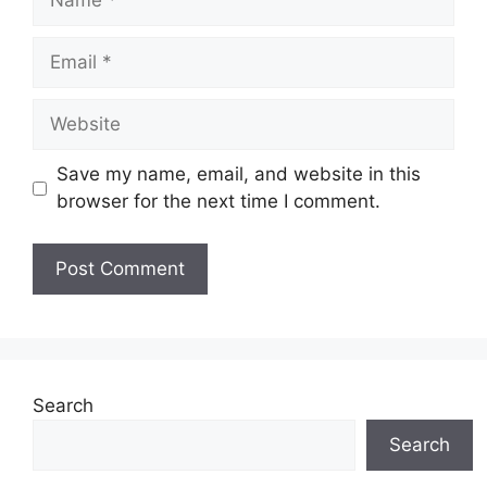
Email
Website
Save my name, email, and website in this
browser for the next time I comment.
Search
Search