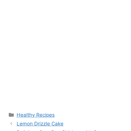
Categories
Healthy Recipes
Lemon Drizzle Cake